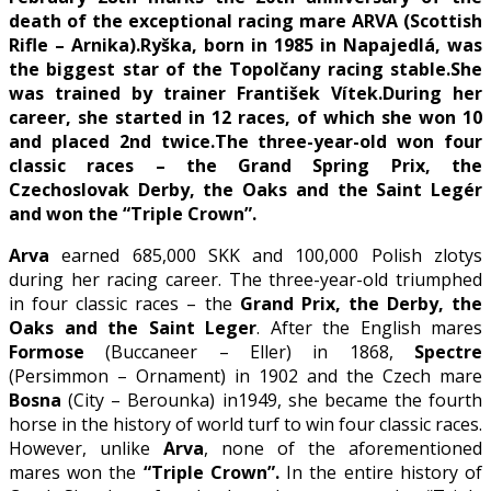
death of the exceptional racing mare ARVA (Scottish
Rifle – Arnika).
Ryška, born in 1985 in Napajedlá, was
the biggest star of the Topolčany racing stable.
She
was trained by trainer František Vítek.
During her
career, she started in 12 races, of which she won 10
and placed 2nd twice.
The three-year-old won four
classic races – the Grand Spring Prix, the
Czechoslovak Derby, the Oaks and the Saint Legér
and won the “Triple Crown”.
Arva
earned 685,000 SKK and 100,000 Polish zlotys
during her racing career. The three-year-old triumphed
in four classic races – the
Grand Prix, the Derby, the
Oaks and the Saint
Leger
. After the English mares
Formose
(Buccaneer – Eller) in 1868,
Spectre
(Persimmon – Ornament) in 1902 and the Czech mare
Bosna
(City – Berounka) in1949, she became the fourth
horse in the history of world turf to win four classic races.
However, unlike
Arva
, none of the aforementioned
mares won the
“Triple Crown”.
In the entire history of