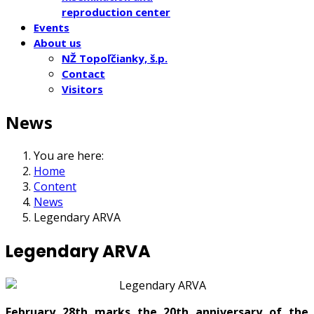
reproduction center
Events
About us
NŽ Topoľčianky, š.p.
Contact
Visitors
News
You are here:
Home
Content
News
Legendary ARVA
Legendary ARVA
February 28th marks the 20th anniversary of the