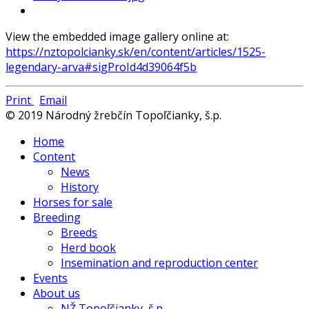
View the embedded image gallery online at:
https://nztopolcianky.sk/en/content/articles/1525-
legendary-arva#sigProId4d39064f5b
Print
Email
© 2019 Národný žrebčín Topoľčianky, š.p.
Home
Content
News
History
Horses for sale
Breeding
Breeds
Herd book
Insemination and reproduction center
Events
About us
NŽ Topoľčianky, š.p.