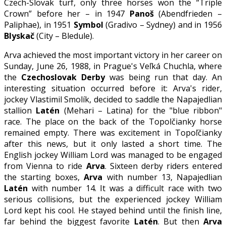
Czech-Slovak turf, only three horses won the “Triple
Crown” before her – in 1947
Panoš
(Abendfrieden –
Paliphae), in 1951
Symbol
(Gradivo – Sydney) and in 1956
Blyskač
(City – Bledule).
Arva achieved the most important victory in her career on
Sunday, June 26, 1988, in Prague's Veľká Chuchla, where
the
Czechoslovak Derby
was being run that day. An
interesting situation occurred before it: Arva's rider,
jockey Vlastimil Smolík, decided to saddle the Napajedlian
stallion
Latén
(Mehari – Latina) for the "blue ribbon"
race. The place on the back of the Topolčianky horse
remained empty. There was excitement in Topoľčianky
after this news, but it only lasted a short time. The
English jockey William Lord was managed to be engaged
from Vienna to ride
Arva
. Sixteen derby riders entered
the starting boxes,
Arva
with number 13, Napajedlian
Latén
with number 14. It was a difficult race with two
serious collisions, but the experienced jockey William
Lord kept his cool. He stayed behind until the finish line,
far behind the biggest favorite
Latén
. But then
Arva