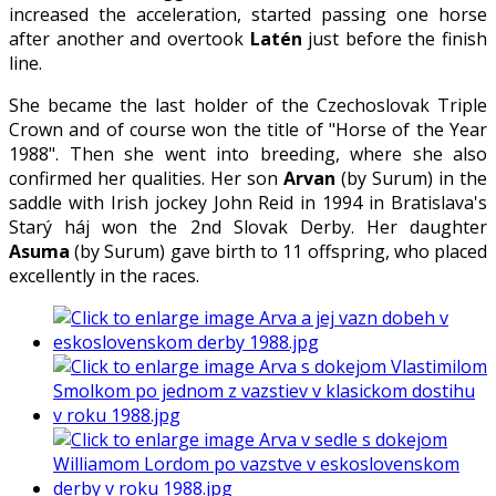
increased the acceleration, started passing one horse
after another and overtook
Latén
just before the finish
line.
She became the last holder of the Czechoslovak Triple
Crown and of course won the title of "Horse of the Year
1988". Then she went into breeding, where she also
confirmed her qualities. Her son
Arvan
(by Surum) in the
saddle with Irish jockey John Reid in 1994 in Bratislava's
Starý háj won the 2nd Slovak Derby. Her daughter
Asuma
(by Surum) gave birth to 11 offspring, who placed
excellently in the races.