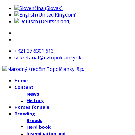
+421 37 6301 613
sekretariat@nztopolcianky.sk
Home
Content
News
History
Horses for sale
Breeding
Breeds
Herd book
Insemination and